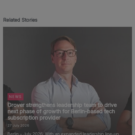
Related Stories
NEWS
Grover strengthens leadership team to drive
next phase of growth for Berlin-based tech
subscription provider
27 July 2026
Berlin – July 2026: With an expanded leadership line-up,