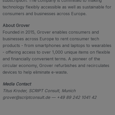
subscription. The company is committed to making
technology flexibly accessible as well as sustainable for
consumers and businesses across Europe.
About Grover
Founded in 2015, Grover enables consumers and
businesses across Europe to rent consumer tech
products - from smartphones and laptops to wearables
- offering access to over 1,000 unique items on flexible
and financially convenient terms. A pioneer of the
circular economy, Grover refurbishes and recirculates
devices to help eliminate e-waste.
Media Contact
Titus Kroder, SCRIPT Consult, Munich
grover@scriptconsult.de — +49 89 242 1041 42