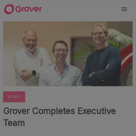
NEWS
Grover Completes Executive
Team