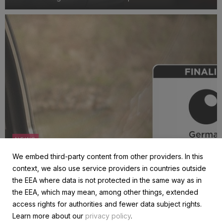
engagement.
NEWS
Celebrating Grover’s place as a finalist for the
We embed third-party content from other providers. In this
German Sustainability Award
context, we also use service providers in countries outside
1 October 2024
the EEA where data is not protected in the same way as in
We’re thrilled to announce that Grover has been nominated
the EEA, which may mean, among other things, extended
and selected as a finalist for the prestigious German
access rights for authorities and fewer data subject rights.
Sustainability Award, one of Europe's leading honors for
Learn more about our
privacy policy
.
excellence in sustainability. This recognition places us