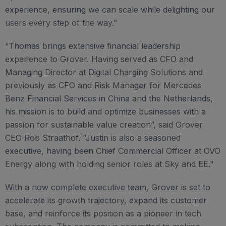
experience, ensuring we can scale while delighting our
users every step of the way.”
“Thomas brings extensive financial leadership
experience to Grover. Having served as CFO and
Managing Director at Digital Charging Solutions and
previously as CFO and Risk Manager for Mercedes
Benz Financial Services in China and the Netherlands,
his mission is to build and optimize businesses with a
passion for sustainable value creation”, said Grover
CEO Rob Straathof. “Justin is also a seasoned
executive, having been Chief Commercial Officer at OVO
Energy along with holding senior roles at Sky and EE."
With a now complete executive team, Grover is set to
accelerate its growth trajectory, expand its customer
base, and reinforce its position as a pioneer in tech