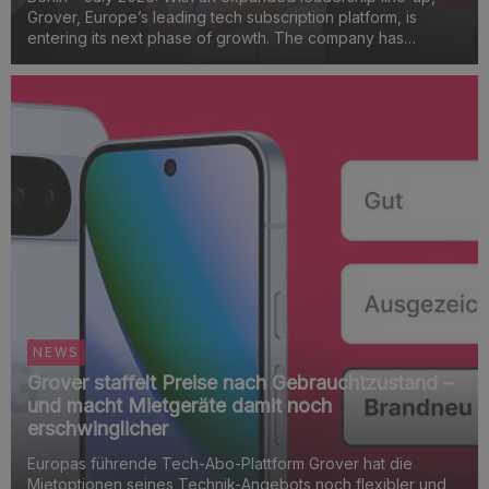
Grover, Europe’s leading tech subscription platform, is
entering its next phase of growth. The company has
appointed managers to nine key functions that will be
critical to its success in both the B2C and B2B marke...
NEWS
Grover staffelt Preise nach Gebrauchtzustand –
und macht Mietgeräte damit noch
erschwinglicher
Europas führende Tech-Abo-Plattform Grover hat die
Mietoptionen seines Technik-Angebots noch flexibler und