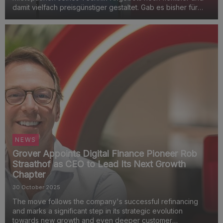
damit vielfach preisgünstiger gestaltet. Gab es bisher für
generalüberholte Geräte den einheitlichen Gerätezustand
„so gut wie neu“ zum Fixpreis, können Abonnenten ...
NEWS
Grover Appoints Digital Finance Pioneer Rob
Straathof as CEO to Lead Its Next Growth
Chapter
30 October 2025
The move follows the company's successful refinancing
and marks a significant step in its strategic evolution
towards new growth and even deeper customer