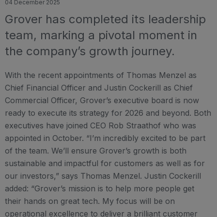
04 December 2025
Grover has completed its leadership
team, marking a pivotal moment in
the company’s growth journey.
With the recent appointments of Thomas Menzel as
Chief Financial Officer and Justin Cockerill as Chief
Commercial Officer, Grover’s executive board is now
ready to execute its strategy for 2026 and beyond. Both
executives have joined CEO Rob Straathof who was
appointed in October. “I’m incredibly excited to be part
of the team. We’ll ensure Grover’s growth is both
sustainable and impactful for customers as well as for
our investors,” says Thomas Menzel. Justin Cockerill
added: “Grover’s mission is to help more people get
their hands on great tech. My focus will be on
operational excellence to deliver a brilliant customer